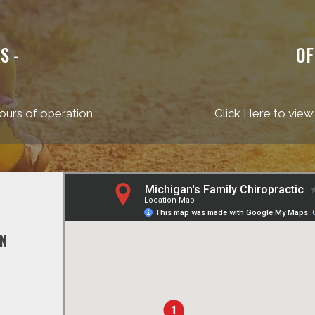
S -
OF
ours of operation.
Click Here to view
ON