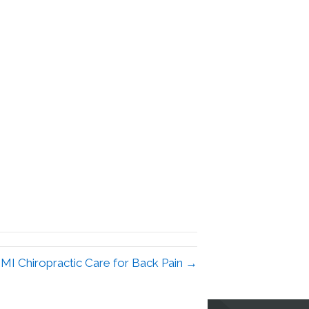
 MI Chiropractic Care for Back Pain →