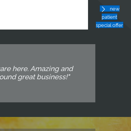
new
patient
special offer
 care here. Amazing and
around great business!"