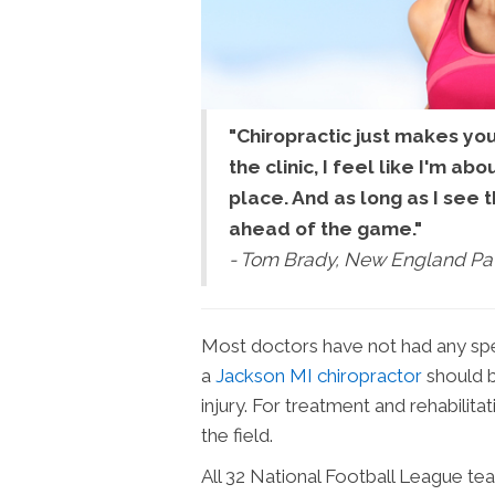
"Chiropractic just makes yo
the clinic, I feel like I'm ab
place. And as long as I see t
ahead of the game."
- Tom Brady, New England Pat
Most doctors have not had any speci
a
Jackson MI chiropractor
should b
injury. For treatment and rehabilita
the field.
All 32 National Football League tea