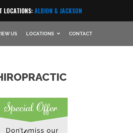
T LOCATIONS:
ALBION
& JACKSON
IEW US
LOCATIONS
CONTACT
HIROPRACTIC