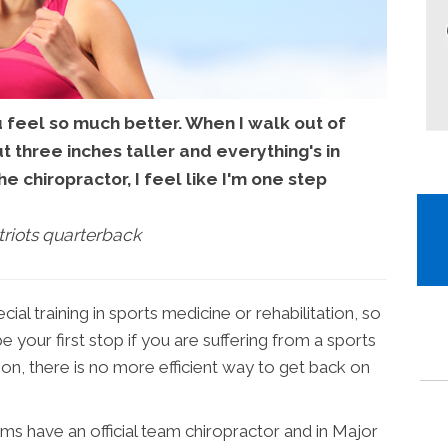
u feel so much better. When I walk out of
out three inches taller and everything's in
he chiropractor, I feel like I'm one step
riots quarterback
al training in sports medicine or rehabilitation, so
e your first stop if you are suffering from a sports
tion, there is no more efficient way to get back on
ms have an official team chiropractor and in Major