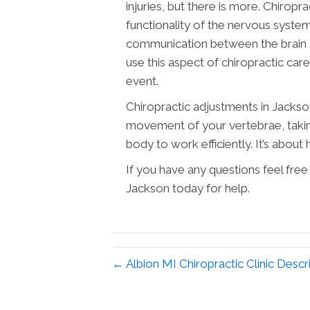
injuries, but there is more. Chirop
functionality of the nervous syste
communication between the brain an
use this aspect of chiropractic ca
event.
Chiropractic adjustments in Jackso
movement of your vertebrae, takin
body to work efficiently. It’s about h
If you have any questions feel free
Jackson today for help.
← Albion MI Chiropractic Clinic Descr