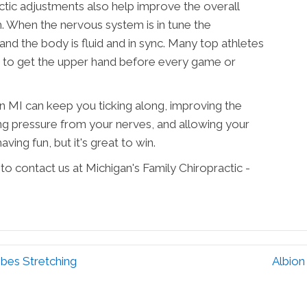
ractic adjustments also help improve the overall
m. When the nervous system is in tune the
d the body is fluid and in sync. Many top athletes
re to get the upper hand before every game or
n MI can keep you ticking along, improving the
g pressure from your nerves, and allowing your
aving fun, but it's great to win.
 to contact us at Michigan's Family Chiropractic -
ibes Stretching
Albion