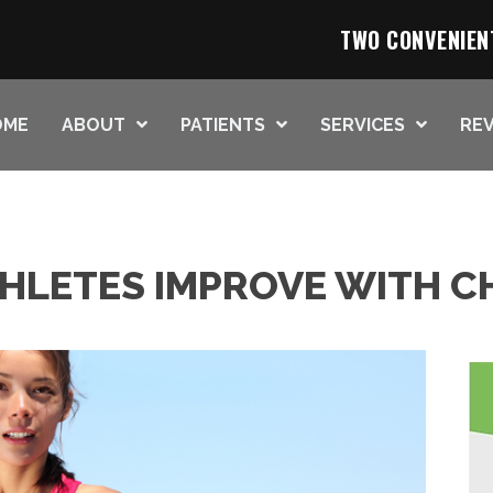
TWO CONVENIEN
OME
ABOUT
PATIENTS
SERVICES
REV
THLETES IMPROVE WITH C