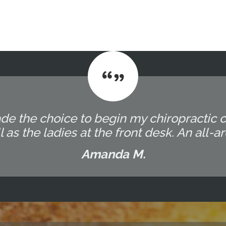
ade the choice to begin my chiropractic
 as the ladies at the front desk. An all-
Amanda M.