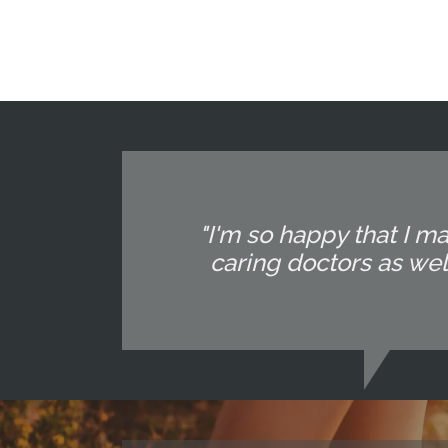
"I'm so happy that I m
caring doctors as well