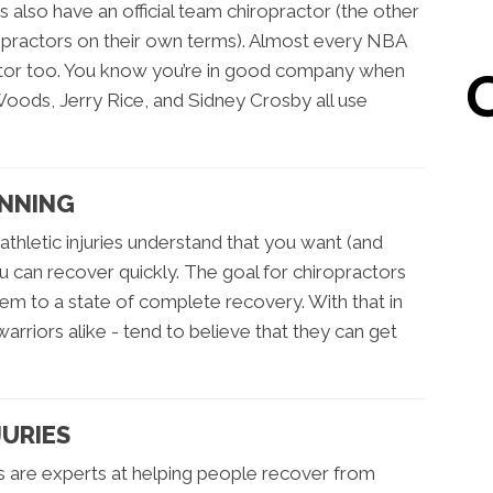
 also have an official team chiropractor (the other
ropractors on their own terms). Almost every NBA
actor too. You know you’re in good company when
Woods, Jerry Rice, and Sidney Crosby all use
INNING
thletic injuries understand that you want (and
u can recover quickly. The goal for chiropractors
them to a state of complete recovery. With that in
rriors alike - tend to believe that they can get
JURIES
s are experts at helping people recover from