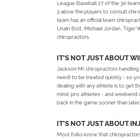
League Baseball 27 of the 30 teams
3 allow the players to consult chi
team has an official team chiropr
Usain Bolt, Michael Jordan, Tiger 
chiropractors.
IT’S NOT JUST ABOUT W
Jackson MI chiropractors handling a
need) to be treated quickly - so yo
dealing with any athlete is to get 
mind, pro athletes - and weekend wa
back in the game sooner than later.
IT’S NOT JUST ABOUT IN
Most folks know that chiropractor