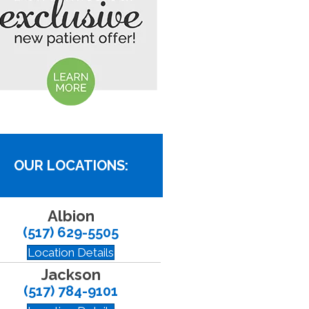
OUR LOCATIONS:
Albion
(517) 629-5505
Location Details
Jackson
(517) 784-9101