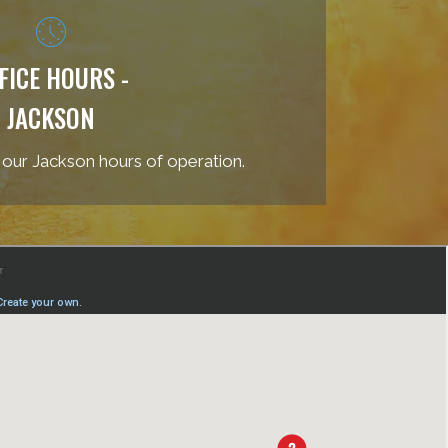
FICE HOURS -
JACKSON
 our Jackson hours of operation.