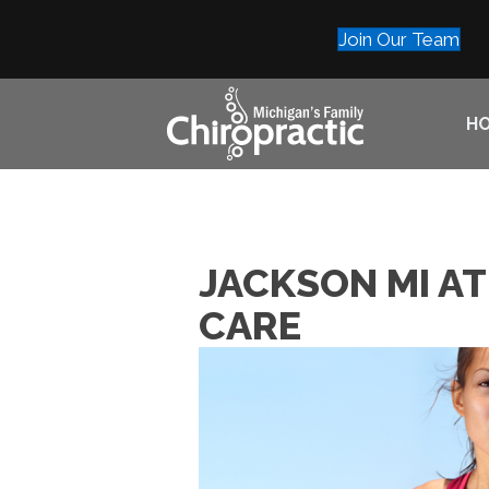
Join Our Team
H
JACKSON MI A
CARE