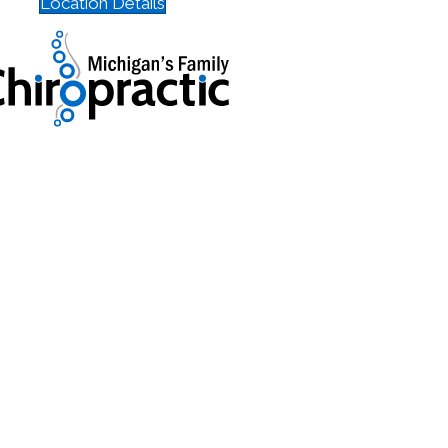
Location Details