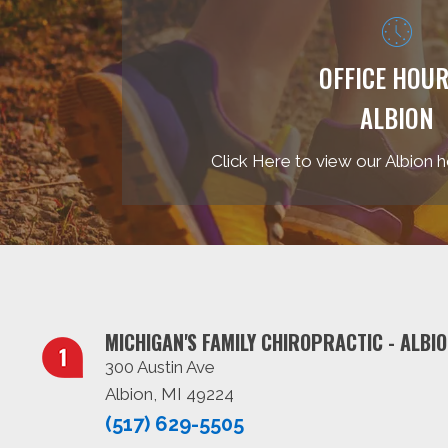
OFFICE HOUR
ALBION
Click Here to view our Albion h
MICHIGAN'S FAMILY CHIROPRACTIC - ALBI
300 Austin Ave
Albion, MI 49224
(517) 629-5505