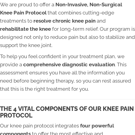
We are proud to offer a
Non-Invasive, Non-Surgical
Knee Pain Protocol
that combines cutting-edge
treatments to
resolve chronic knee pain
and
rehabilitate the knee
for long-term relief. Our program is
designed not only to reduce pain but also to stabilize and
support the knee joint.
To help you feel confident in your treatment plan, we
provide a
comprehensive diagnostic evaluation
. This
assessment ensures you have all the information you
need before beginning therapy, so you can rest assured
that this is the right treatment for you.
THE 4 VITAL COMPONENTS OF OUR KNEE PAIN
PROTOCOL
Our knee pain protocol integrates
four powerful
components
to offer the most effective and