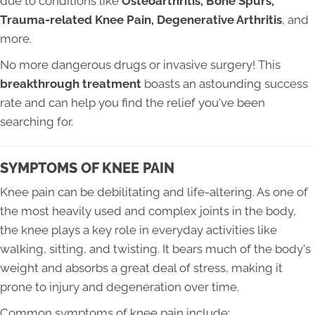
due to conditions like
Osteoarthritis, Bone Spurs,
Trauma-related Knee Pain, Degenerative Arthritis
, and
more.
No more dangerous drugs or invasive surgery! This
breakthrough treatment
boasts an astounding success
rate and can help you find the relief you've been
searching for.
SYMPTOMS OF KNEE PAIN
Knee pain can be debilitating and life-altering. As one of
the most heavily used and complex joints in the body,
the knee plays a key role in everyday activities like
walking, sitting, and twisting. It bears much of the body's
weight and absorbs a great deal of stress, making it
prone to injury and degeneration over time.
Common symptoms of knee pain include: