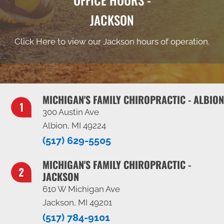
JACKSON
Click Here to view our Jackson hours of operation.
MICHIGAN'S FAMILY CHIROPRACTIC - ALBION
300 Austin Ave
Albion, MI 49224
(517) 629-5505
MICHIGAN'S FAMILY CHIROPRACTIC -
JACKSON
610 W Michigan Ave
Jackson, MI 49201
(517) 784-9101