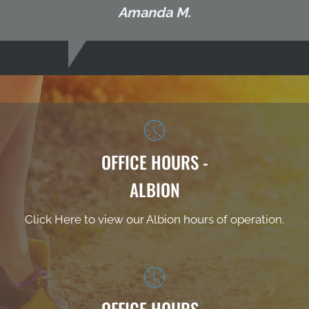
Amanda M.
OFFICE HOURS -
ALBION
Click Here to view our Albion hours of operation.
OFFICE HOURS -