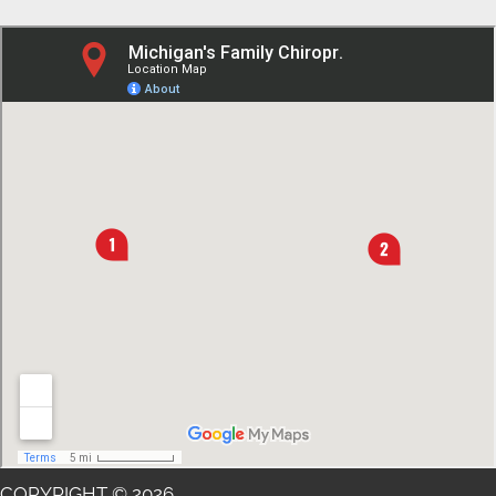
COPYRIGHT © 2026