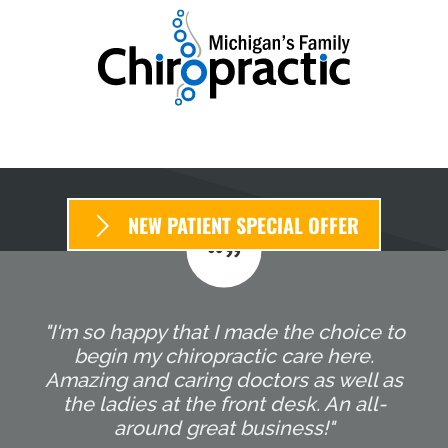
NEW PATIENT SPECIAL OFFER
"I'm so happy that I made the choice to
begin my chiropractic care here.
Amazing and caring doctors as well as
the ladies at the front desk. An all-
around great business!"