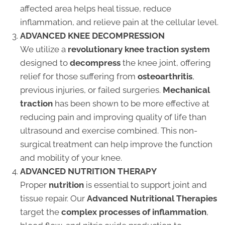
affected area helps heal tissue, reduce
inflammation, and relieve pain at the cellular level.
ADVANCED KNEE DECOMPRESSION
We utilize a
revolutionary knee traction system
designed to
decompress
the knee joint, offering
relief for those suffering from
osteoarthritis
,
previous injuries, or failed surgeries.
Mechanical
traction
has been shown to be more effective at
reducing pain and improving quality of life than
ultrasound and exercise combined. This non-
surgical treatment can help improve the function
and mobility of your knee.
ADVANCED NUTRITION THERAPY
Proper
nutrition
is essential to support joint and
tissue repair. Our
Advanced Nutritional Therapies
target the
complex processes of inflammation
,