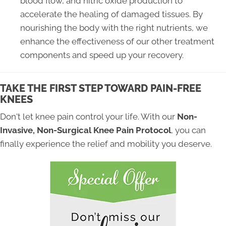
blood flow, and nitric oxide production to
accelerate the healing of damaged tissues. By
nourishing the body with the right nutrients, we
enhance the effectiveness of our other treatment
components and speed up your recovery.
TAKE THE FIRST STEP TOWARD PAIN-FREE
KNEES
Don't let knee pain control your life. With our
Non-
Invasive, Non-Surgical Knee Pain Protocol
, you can
finally experience the relief and mobility you deserve.