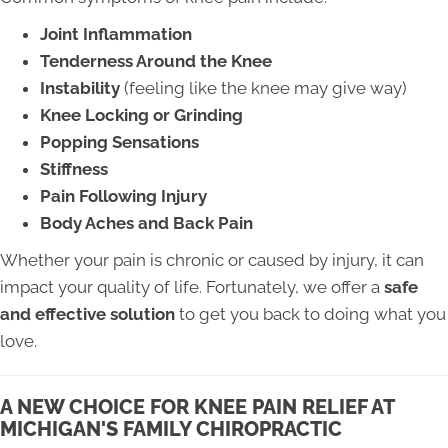
Joint Inflammation
Tenderness Around the Knee
Instability
(feeling like the knee may give way)
Knee Locking or Grinding
Popping Sensations
Stiffness
Pain Following Injury
Body Aches and Back Pain
Whether your pain is chronic or caused by injury, it can
impact your quality of life. Fortunately, we offer a
safe
and effective solution
to get you back to doing what you
love.
A NEW CHOICE FOR KNEE PAIN RELIEF AT
MICHIGAN'S FAMILY CHIROPRACTIC