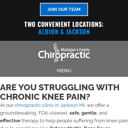
JOIN OUR TEAM
TWO CONVENIENT LOCATIONS:
ALBION
& JACKSON
MENU
ARE YOU STRUGGLING WITH
CHRONIC KNEE PAIN?
At our
chiropractic clinic in Jackson MI
, we offer a
groundbreaking, FDA-cleared,
safe, gentle
, and
effective
therapy to help people suffering from knee pain