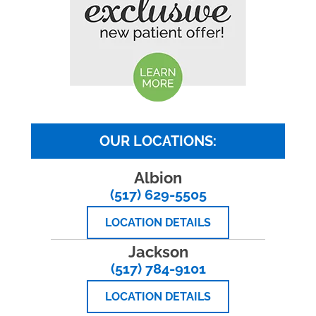
OUR LOCATIONS:
Albion
(517) 629-5505
LOCATION DETAILS
Jackson
(517) 784-9101
LOCATION DETAILS