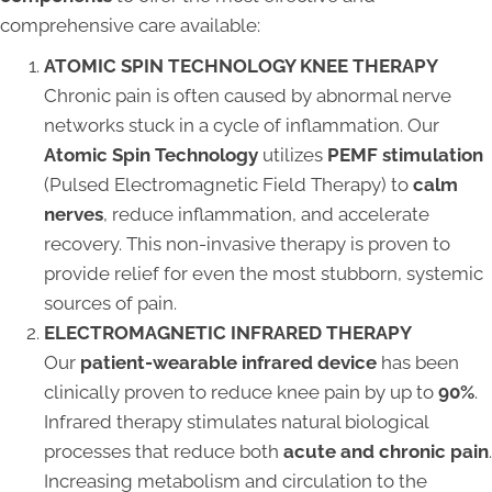
comprehensive care available:
ATOMIC SPIN TECHNOLOGY KNEE THERAPY
Chronic pain is often caused by abnormal nerve
networks stuck in a cycle of inflammation. Our
Atomic Spin Technology
utilizes
PEMF stimulation
(Pulsed Electromagnetic Field Therapy) to
calm
nerves
, reduce inflammation, and accelerate
recovery. This non-invasive therapy is proven to
provide relief for even the most stubborn, systemic
sources of pain.
ELECTROMAGNETIC INFRARED THERAPY
Our
patient-wearable infrared device
has been
clinically proven to reduce knee pain by up to
90%
.
Infrared therapy stimulates natural biological
processes that reduce both
acute and chronic pain
.
Increasing metabolism and circulation to the