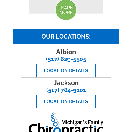
OUR LOCATIONS:
Albion
(517) 629-5505
LOCATION DETAILS
Jackson
(517) 784-9101
LOCATION DETAILS