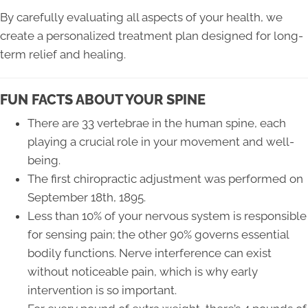
By carefully evaluating all aspects of your health, we
create a personalized treatment plan designed for long-
term relief and healing.
FUN FACTS ABOUT YOUR SPINE
There are 33 vertebrae in the human spine, each
playing a crucial role in your movement and well-
being.
The first chiropractic adjustment was performed on
September 18th, 1895.
Less than 10% of your nervous system is responsible
for sensing pain; the other 90% governs essential
bodily functions. Nerve interference can exist
without noticeable pain, which is why early
intervention is so important.