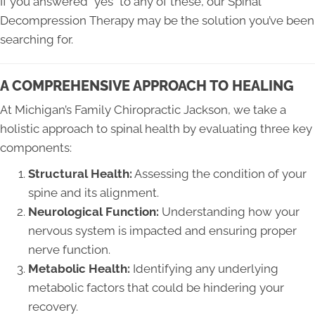
If you answered “yes” to any of these, our Spinal
Decompression Therapy may be the solution you’ve been
searching for.
A COMPREHENSIVE APPROACH TO HEALING
At Michigan’s Family Chiropractic Jackson, we take a
holistic approach to spinal health by evaluating three key
components:
Structural Health:
Assessing the condition of your
spine and its alignment.
Neurological Function:
Understanding how your
nervous system is impacted and ensuring proper
nerve function.
Metabolic Health:
Identifying any underlying
metabolic factors that could be hindering your
recovery.