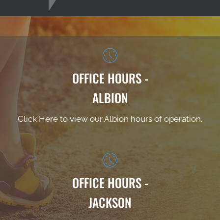
OFFICE HOURS -
ALBION
Click Here to view our Albion hours of operation.
OFFICE HOURS -
JACKSON