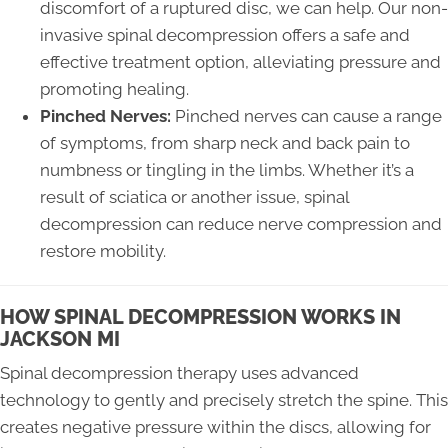
discomfort of a ruptured disc, we can help. Our non-
invasive spinal decompression offers a safe and
effective treatment option, alleviating pressure and
promoting healing.
Pinched Nerves:
Pinched nerves can cause a range
of symptoms, from sharp neck and back pain to
numbness or tingling in the limbs. Whether it’s a
result of sciatica or another issue, spinal
decompression can reduce nerve compression and
restore mobility.
HOW SPINAL DECOMPRESSION WORKS IN
JACKSON MI
Spinal decompression therapy uses advanced
technology to gently and precisely stretch the spine. This
creates negative pressure within the discs, allowing for