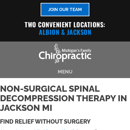
JOIN OUR TEAM
TWO CONVENIENT LOCATIONS:
ALBION
& JACKSON
MENU
NON-SURGICAL SPINAL
DECOMPRESSION THERAPY IN
JACKSON MI
FIND RELIEF WITHOUT SURGERY