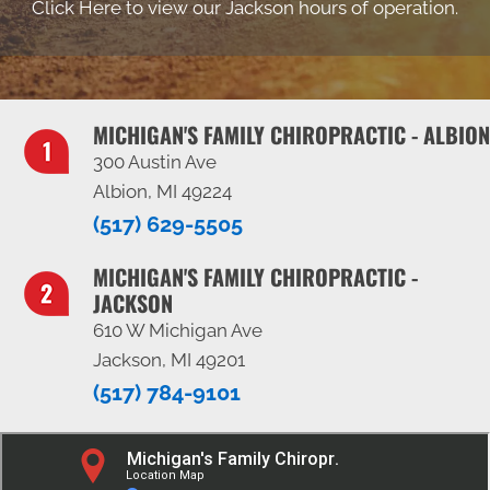
Click Here to view our Jackson hours of operation.
MICHIGAN'S FAMILY CHIROPRACTIC - ALBION
300 Austin Ave
Albion, MI 49224
(517) 629-5505
MICHIGAN'S FAMILY CHIROPRACTIC -
JACKSON
610 W Michigan Ave
Jackson, MI 49201
(517) 784-9101