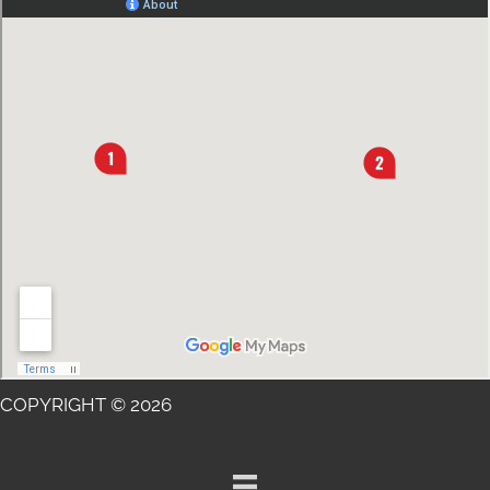
COPYRIGHT © 2026