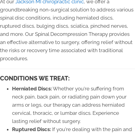
At our
Jackson MI chiropractic clinic
, we offer a
groundbreaking non-surgical solution to address various
spinal disc conditions, including herniated discs,
ruptured discs, bulging discs, sciatica, pinched nerves,
and more. Our Spinal Decompression Therapy provides
an effective alternative to surgery, offering relief without
the risks or recovery time associated with traditional
procedures.
CONDITIONS WE TREAT:
Herniated Discs:
Whether you're suffering from
neck pain, back pain, or radiating pain down your
arms or legs, our therapy can address herniated
cervical, thoracic, or lumbar discs. Experience
lasting relief without surgery.
Ruptured Discs:
If you're dealing with the pain and