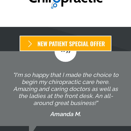
NEW PATIENT SPECIAL OFFER
"I'm so happy that I made the choice to
begin my chiropractic care here.
Amazing and caring doctors as well as
the ladies at the front desk. An all-
around great business!"
Amanda M.