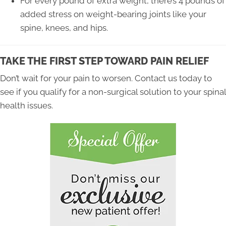
For every pound of extra weight, there’s 4 pounds of
added stress on weight-bearing joints like your
spine, knees, and hips.
TAKE THE FIRST STEP TOWARD PAIN RELIEF
Don’t wait for your pain to worsen. Contact us today to
see if you qualify for a non-surgical solution to your spinal
health issues.