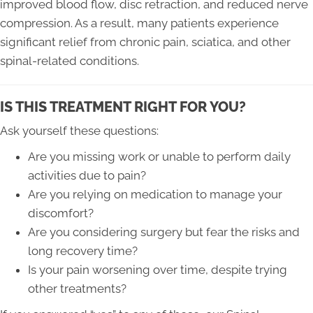
improved blood flow, disc retraction, and reduced nerve
compression. As a result, many patients experience
significant relief from chronic pain, sciatica, and other
spinal-related conditions.
IS THIS TREATMENT RIGHT FOR YOU?
Ask yourself these questions:
Are you missing work or unable to perform daily
activities due to pain?
Are you relying on medication to manage your
discomfort?
Are you considering surgery but fear the risks and
long recovery time?
Is your pain worsening over time, despite trying
other treatments?