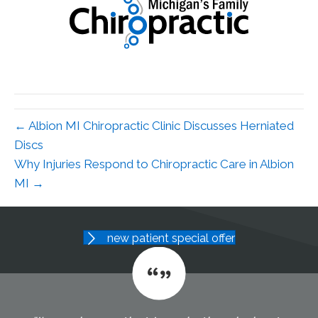
← Albion MI Chiropractic Clinic Discusses Herniated
Discs
Why Injuries Respond to Chiropractic Care in Albion
MI →
new patient special offer