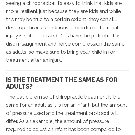
seeing a chiropractor. It’s easy to think that kids are
more resilient just because they are kids and while
this may be true to a certain extent, they can still
develop chronic conditions later in life if the initial
injury is not addressed. Kids have the potential for
disc misalignment and nerve compression the same
as adults, so make sure to bring your child in for
treatment after an injury.
IS THE TREATMENT THE SAME AS FOR
ADULTS?
The basic premise of chiropractic treatment is the
same for an adult as it is for an infant, but the amount
of pressure used and the treatment protocol will
differ. As an example, the amount of pressure
required to adjust an infant has been compared to