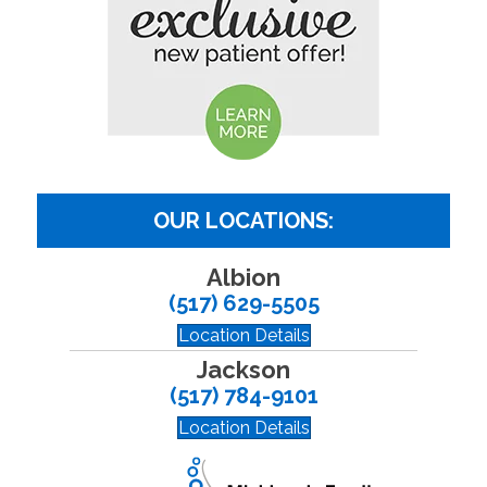
OUR LOCATIONS:
Albion
(517) 629-5505
Location Details
Jackson
(517) 784-9101
Location Details