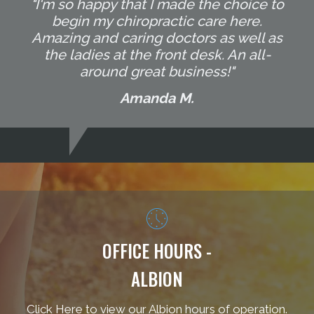
"I'm so happy that I made the choice to
begin my chiropractic care here.
Amazing and caring doctors as well as
the ladies at the front desk. An all-
around great business!"
Amanda M.
OFFICE HOURS -
ALBION
Click Here to view our Albion hours of operation.