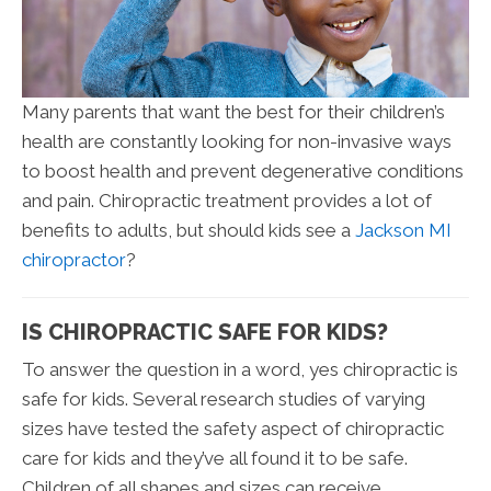
Many parents that want the best for their children’s
health are constantly looking for non-invasive ways
to boost health and prevent degenerative conditions
and pain. Chiropractic treatment provides a lot of
benefits to adults, but should kids see a
Jackson MI
chiropractor
?
IS CHIROPRACTIC SAFE FOR KIDS?
To answer the question in a word, yes chiropractic is
safe for kids. Several research studies of varying
sizes have tested the safety aspect of chiropractic
care for kids and they’ve all found it to be safe.
Children of all shapes and sizes can receive