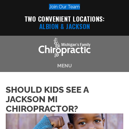
Join Our Team
TWO CONVENIENT LOCATIONS:
ALBION
& JACKSON
MENU
SHOULD KIDS SEE A
JACKSON MI
CHIROPRACTOR?