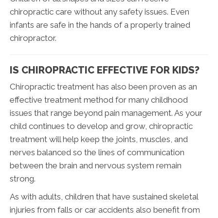
chiropractic care without any safety issues. Even
infants are safe in the hands of a properly trained
chiropractor.
IS CHIROPRACTIC EFFECTIVE FOR KIDS?
Chiropractic treatment has also been proven as an
effective treatment method for many childhood
issues that range beyond pain management. As your
child continues to develop and grow, chiropractic
treatment will help keep the joints, muscles, and
nerves balanced so the lines of communication
between the brain and nervous system remain
strong.
As with adults, children that have sustained skeletal
injuries from falls or car accidents also benefit from