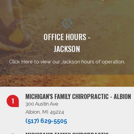
OFFICE HOURS -
JACKSON
Click Here to view our Jackson hours of operation.
MICHIGAN'S FAMILY CHIROPRACTIC - ALBION
300 Austin Ave
Albion, MI 49224
(517) 629-5505