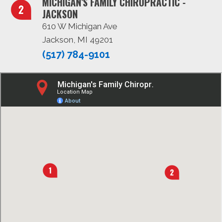
MICHIGAN'S FAMILY CHIROPRACTIC -
JACKSON
610 W Michigan Ave
Jackson, MI 49201
(517) 784-9101