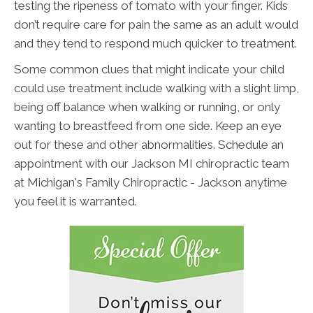
testing the ripeness of tomato with your finger. Kids
don’t require care for pain the same as an adult would
and they tend to respond much quicker to treatment.
Some common clues that might indicate your child
could use treatment include walking with a slight limp,
being off balance when walking or running, or only
wanting to breastfeed from one side. Keep an eye
out for these and other abnormalities. Schedule an
appointment with our Jackson MI chiropractic team
at Michigan's Family Chiropractic - Jackson anytime
you feel it is warranted.