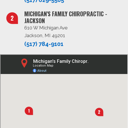
MICHIGAN'S FAMILY CHIROPRACTIC -
JACKSON
610 W Michigan Ave
Jackson, MI 49201
(517) 784-9101