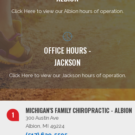
Click Here to view our Albion hours of operation.
OFFICE HOURS -
JACKSON
Click Here to view our Jackson hours of operation.
MICHIGAN'S FAMILY CHIROPRACTIC - ALBION
300 Austin Ave
Albion, MI 49224
(517) 629-5505