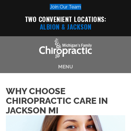
Join Our Team
TWO CONVENIENT LOCATIONS:
ALBION
& JACKSON
MENU
WHY CHOOSE
CHIROPRACTIC CARE IN
JACKSON MI