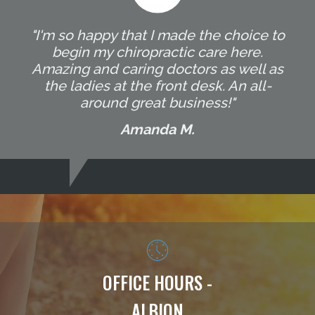
"I'm so happy that I made the choice to
begin my chiropractic care here.
Amazing and caring doctors as well as
the ladies at the front desk. An all-
around great business!"
Amanda M.
OFFICE HOURS -
ALBION