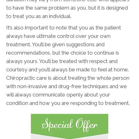
to have the same problem as you, but it is designed
to treat you as an individual.
It’s also important to note that you as the patient
always have ultimate control over your own
treatment. You’ll be given suggestions and
recommendations, but the choice to continue is
always yours. You’ll be treated with respect and
courtesy and you’ll always be made to feel at home.
Chiropractic care is about treating the whole person
with non-invasive and drug-free techniques and we
will always communicate openly about your
condition and how you are responding to treatment.