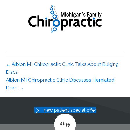
← Albion MI Chiropractic Clinic Talks About Bulging
Discs
Albion MI Chiropractic Clinic Discusses Herniated
Discs →
new patient special offer