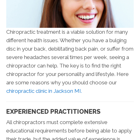
Chiropractic treatment is a viable solution for many
different health issues. Whether you have a bulging
disc in your back, debilitating back pain, or suffer from
severe headaches several times per week, seeing a
chiropractor can help. The key is to find the right
chiropractor for your personality and lifestyle. Here
are some reasons why you should choose our
chiropractic clinic in Jackson MI.
EXPERIENCED PRACTITIONERS
All chiropractors must complete extensive
educational requirements before being able to apply
their trade, but the added value of experience is