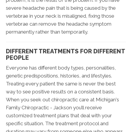
problem, it is the result of the problem. If you have
severe headache pain that is being caused by the
vertebrae in your neck is misaligned, fixing those
vertebrae can remove the headache symptom
permanently rather than temporarily.
DIFFERENT TREATMENTS FOR DIFFERENT
PEOPLE
Everyone has different body types, personalities,
genetic predispositions, histories, and lifestyles.
Treating every patient the same is never the best
way to see positive results on a consistent basis.
When you seek out chiropractic care at Michigan's
Family Chiropractic - Jackson you’ll receive
customized treatment plans that deal with your
specific situation. The treatment protocol and
duration may vary from someone else who appears