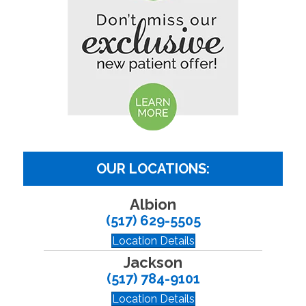
OUR LOCATIONS:
Albion
(517) 629-5505
Location Details
Jackson
(517) 784-9101
Location Details