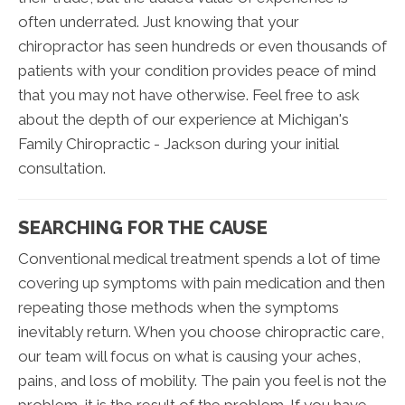
often underrated. Just knowing that your
chiropractor has seen hundreds or even thousands of
patients with your condition provides peace of mind
that you may not have otherwise. Feel free to ask
about the depth of our experience at Michigan's
Family Chiropractic - Jackson during your initial
consultation.
SEARCHING FOR THE CAUSE
Conventional medical treatment spends a lot of time
covering up symptoms with pain medication and then
repeating those methods when the symptoms
inevitably return. When you choose chiropractic care,
our team will focus on what is causing your aches,
pains, and loss of mobility. The pain you feel is not the